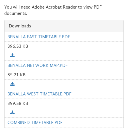
You will need Adobe Acrobat Reader to view PDF
documents.
Downloads
BENALLA EAST TIMETABLE.PDF
396.53 KB
BENALLA NETWORK MAP.PDF
85.21 KB
BENALLA WEST TIMETABLE.PDF
399.58 KB
COMBINED TIMETABLE.PDF