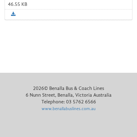
46.55 KB
2026©
Benalla Bus & Coach Lines
6 Nunn Street
,
Benalla
,
Victoria
Australia
Telephone:
03 5762 6566
www.benallabuslines.com.au