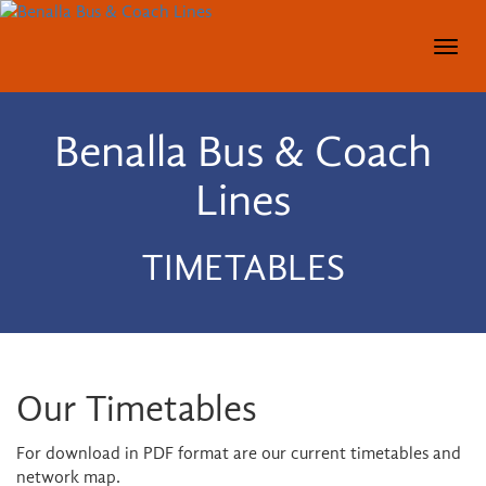
Togg
navig
Benalla Bus & Coach
Lines
TIMETABLES
Our Timetables
For download in PDF format are our current timetables and
network map.