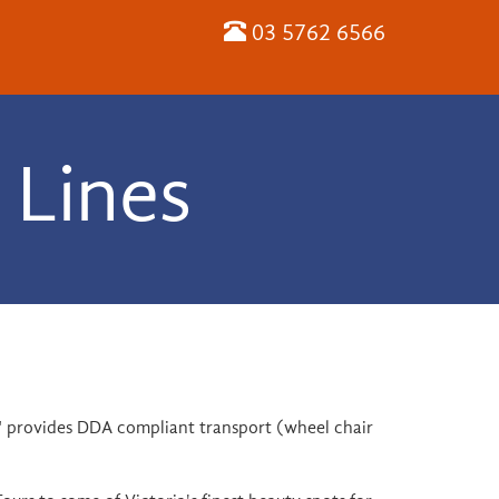
03 5762 6566
 Lines
ce" provides DDA compliant transport (wheel chair