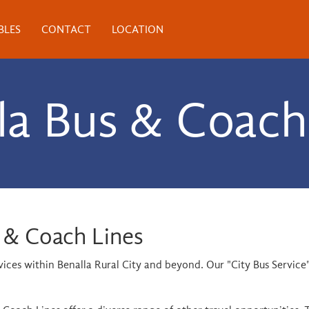
BLES
CONTACT
LOCATION
la Bus & Coach
 & Coach Lines
rvices within Benalla Rural City and beyond. Our "City Bus Servi