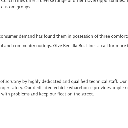
& Coach Lines offer a diverse range of other travel opportunities. 
nd custom groups.
consumer demand has found them in possession of three comforta
ool and community outings. Give Benalla Bus Lines a call for more
f scrutiny by highly dedicated and qualified technical staff. Our
senger safety. Our dedicated vehicle wharehouse provides ample ro
 with problems and keep our fleet on the street.