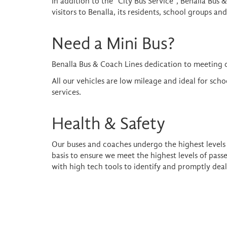
In addition to the "City Bus Service", Benalla Bus 
visitors to Benalla, its residents, school groups a
Need a Mini Bus?
Benalla Bus & Coach Lines dedication to meeting 
All our vehicles are low mileage and ideal for sch
services.
Health & Safety
Our buses and coaches undergo the highest levels o
basis to ensure we meet the highest levels of pas
with high tech tools to identify and promptly deal