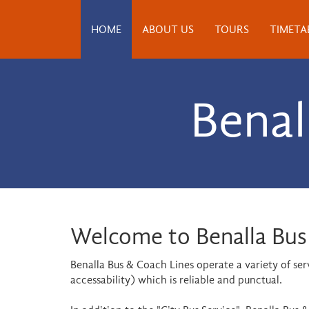
HOME
ABOUT US
TOURS
TIMETA
Benal
Welcome to Benalla Bus
Benalla Bus & Coach Lines operate a variety of se
accessability) which is reliable and punctual.