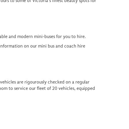
Tours to some of Victoria's finest beauty spots for
ble and modern mini-buses for you to hire.
 information on our mini bus and coach hire
 vehicles are rigourously checked on a regular
om to service our fleet of 20 vehicles, equipped